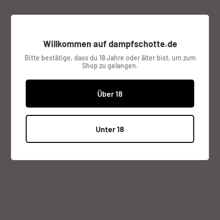
Access to Personal Data
You can use the link below to request a report which will
Willkommen auf dampfschotte.de
contain all personal information that we store for you.
Bitte bestätige, dass du 18 Jahre oder älter bist, um zum
Shop zu gelangen.
Request a report
Über 18
Do not Sell My Personal Information
Unter 18
You can submit a request to let us know that you do not
agree for your personal information to be collected or
sold.
Do not sell my personal information
Right to be Forgotten